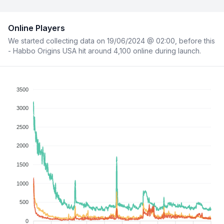
Online Players
We started collecting data on 19/06/2024 @ 02:00, before this
- Habbo Origins USA hit around 4,100 online during launch.
3500
3000
2500
2000
1500
1000
500
0