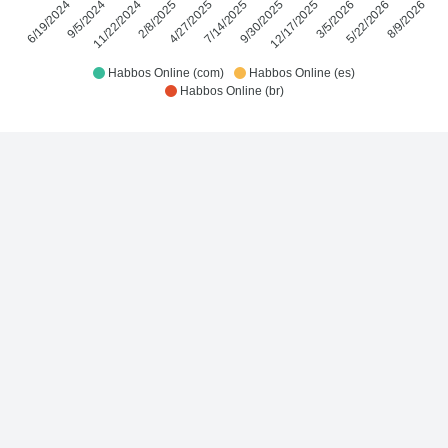
6/19/2024
9/5/2024
11/22/2024
2/8/2025
4/27/2025
7/14/2025
9/30/2025
12/17/2025
3/5/2026
5/22/2026
8/9/2026
Habbos Online (com)
Habbos Online (es)
Habbos Online (br)